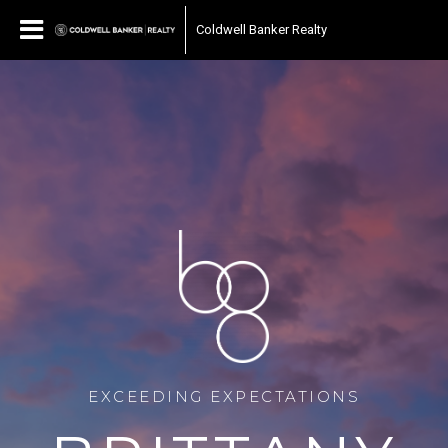
Coldwell Banker Realty
EXCEEDING EXPECTATIONS