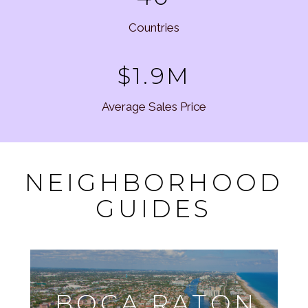
Countries
$1.9M
Average Sales Price
NEIGHBORHOOD
GUIDES
BOCA RATON