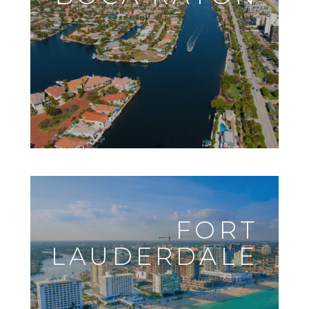
FORT
LAUDERDALE