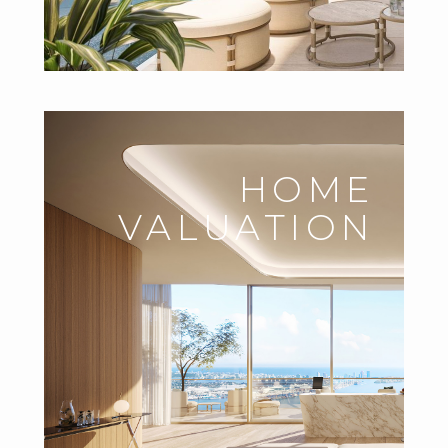
HOME
VALUATION