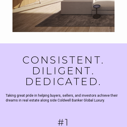
CONSISTENT.
DILIGENT.
DEDICATED.
Taking great pride in helping buyers, sellers, and investors achieve their
dreams in real estate along side Coldwell Banker Global Luxury.
#1