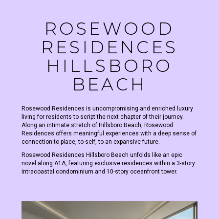
ROSEWOOD
RESIDENCES
HILLSBORO
BEACH
Rosewood Residences is uncompromising and enriched luxury
living for residents to script the next chapter of their journey.
Along an intimate stretch of Hillsboro Beach, Rosewood
Residences offers meaningful experiences with a deep sense of
connection to place, to self, to an expansive future.
Rosewood Residences Hillsboro Beach unfolds like an epic
novel along A1A, featuring exclusive residences within a 3-story
intracoastal condominium and 10-story oceanfront tower.