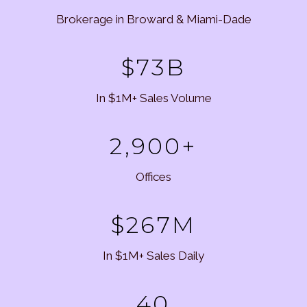
Brokerage in Broward & Miami-Dade
$73B
In $1M+ Sales Volume
2,900+
Offices
$267M
In $1M+ Sales Daily
40