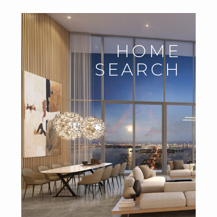
HOME
SEARCH