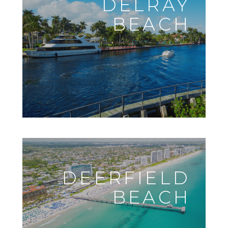
DELRAY
BEACH
DEERFIELD
BEACH