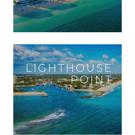
LIGHTHOUSE
POINT