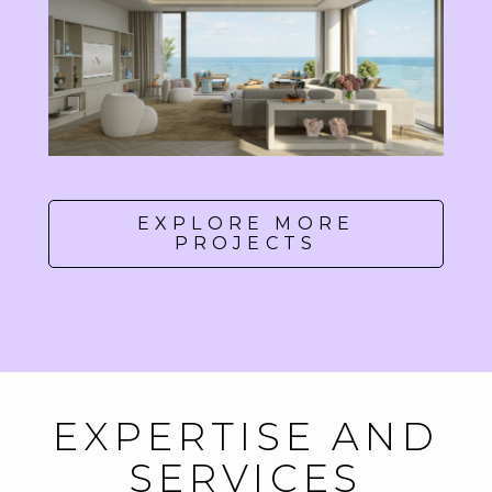
EXPLORE MORE
PROJECTS
EXPERTISE AND
SERVICES