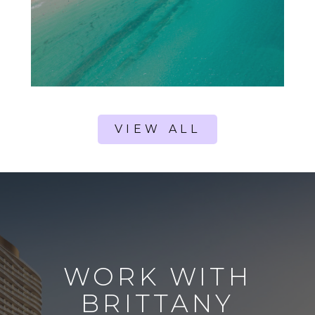
VIEW ALL
WORK WITH
BRITTANY