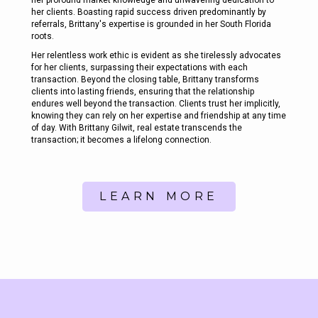
her clients. Boasting rapid success driven predominantly by
referrals, Brittany's expertise is grounded in her South Florida
roots.
Her relentless work ethic is evident as she tirelessly advocates
for her clients, surpassing their expectations with each
transaction. Beyond the closing table, Brittany transforms
clients into lasting friends, ensuring that the relationship
endures well beyond the transaction. Clients trust her implicitly,
knowing they can rely on her expertise and friendship at any time
of day. With Brittany Gilwit, real estate transcends the
transaction; it becomes a lifelong connection.
LEARN MORE