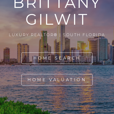
BRITTANY
GILWIT
LUXURY REALTOR® | SOUTH FLORIDA
HOME SEARCH
HOME VALUATION