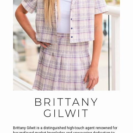
BRITTANY
GILWIT
Brittany Gilwit is a distinguished high-touch agent renowned for
her profound market knowledge and unwavering dedication to