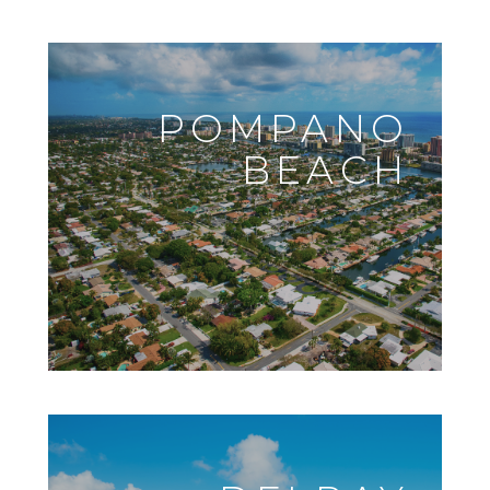
POMPANO
BEACH