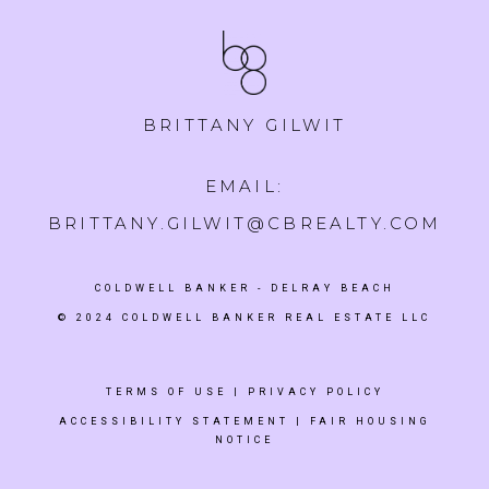
BRITTANY GILWIT
EMAIL:
BRITTANY.GILWIT@CBREALTY.COM
COLDWELL BANKER
- DELRAY BEACH
© 2024 COLDWELL BANKER REAL ESTATE LLC
TERMS OF USE
|
PRIVACY POLICY
ACCESSIBILITY STATEMENT
|
FAIR HOUSING
NOTICE