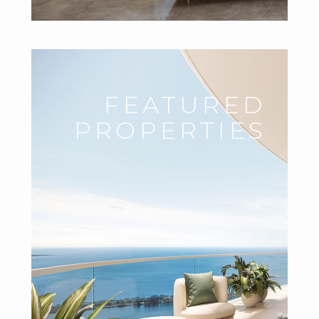
FEATURED
PROPERTIES