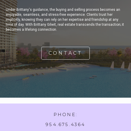
Under Brittany's guidance, the buying and selling process becomes an
enjoyable, seamless, and stress-free experience. Clients trust her
implicitly, knowing they can rely on her expertise and friendship at any
time of day. With Brittany Gilwit, real estate transcends the transaction; it
becomes a lifelong connection.
CONTACT
PHONE:
954.675.4364