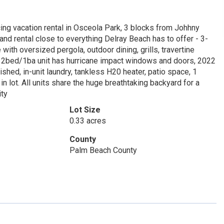
cing vacation rental in Osceola Park, 3 blocks from Johhny
nd rental close to everything Delray Beach has to offer - 3-
ith oversized pergola, outdoor dining, grills, travertine
ch 2bed/1ba unit has hurricane impact windows and doors, 2022
ished, in-unit laundry, tankless H20 heater, patio space, 1
in lot. All units share the huge breathtaking backyard for a
ity
Lot Size
0.33 acres
County
Palm Beach County