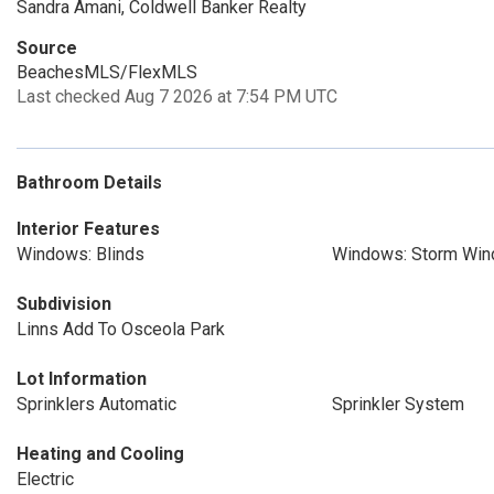
Sandra Amani, Coldwell Banker Realty
Source
BeachesMLS/FlexMLS
Last checked Aug 7 2026 at 7:54 PM UTC
Bathroom Details
Interior Features
Windows: Blinds
Windows: Storm Win
Subdivision
Linns Add To Osceola Park
Lot Information
Sprinklers Automatic
Sprinkler System
Heating and Cooling
Electric