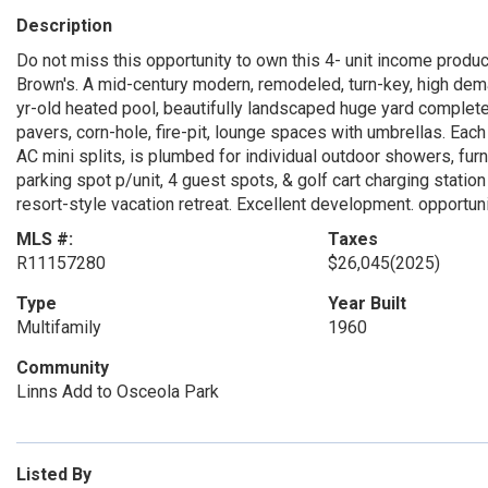
Description
Do not miss this opportunity to own this 4- unit income produ
Brown's. A mid-century modern, remodeled, turn-key, high dema
yr-old heated pool, beautifully landscaped huge yard complete w
pavers, corn-hole, fire-pit, lounge spaces with umbrellas. Ea
AC mini splits, is plumbed for individual outdoor showers, furn
parking spot p/unit, 4 guest spots, & golf cart charging station 
resort-style vacation retreat. Excellent development. opportun
MLS #:
Taxes
R11157280
$26,045
(2025)
Type
Year Built
Multifamily
1960
Community
Linns Add to Osceola Park
Listed By