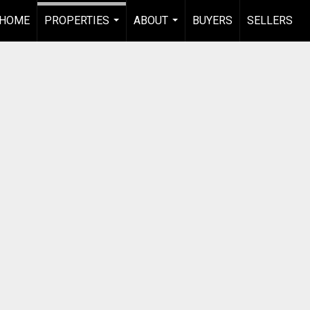
HOME
PROPERTIES
ABOUT
BUYERS
SELLERS
...
...