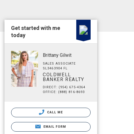
Get started with me
today
Brittany Gilwit
SALES ASSOCIATE
SL3463904 FL
COLDWELL
BANKER REALTY
DIRECT: (954) 675-4364
OFFICE: (888) 816-8693
CALL ME
EMAIL FORM