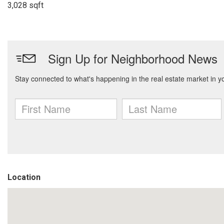
3,028 sqft
Location