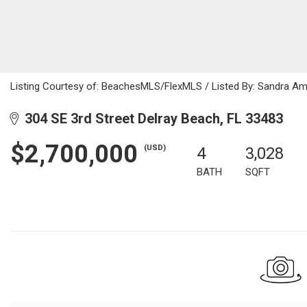
Listing Courtesy of: BeachesMLS/FlexMLS / Listed By: Sandra Ama
304 SE 3rd Street Delray Beach, FL 33483
$2,700,000
(USD)
4
3,028
BATH
SQFT