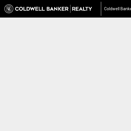
Coldwell Banke