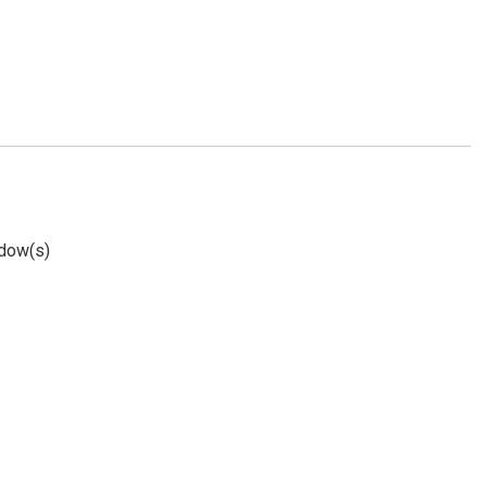
dow(s)