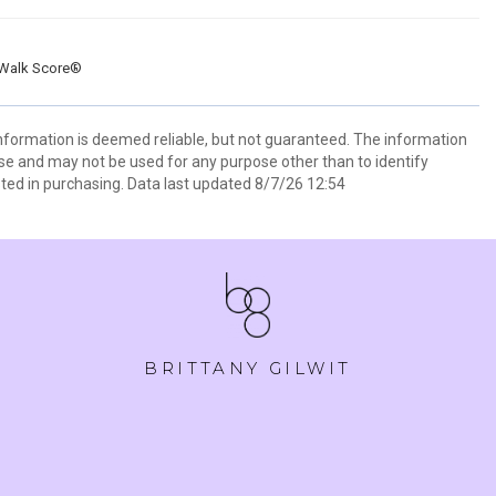
Walk Score®
information is deemed reliable, but not guaranteed. The information
e and may not be used for any purpose other than to identify
ed in purchasing. Data last updated 8/7/26 12:54
BRITTANY GILWIT