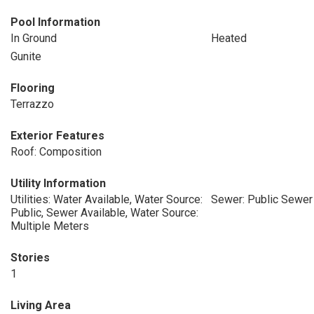
Pool Information
In Ground
Heated
Gunite
Flooring
Terrazzo
Exterior Features
Roof: Composition
Utility Information
Utilities: Water Available, Water Source:
Sewer: Public Sewer
Public, Sewer Available, Water Source:
Multiple Meters
Stories
1
Living Area