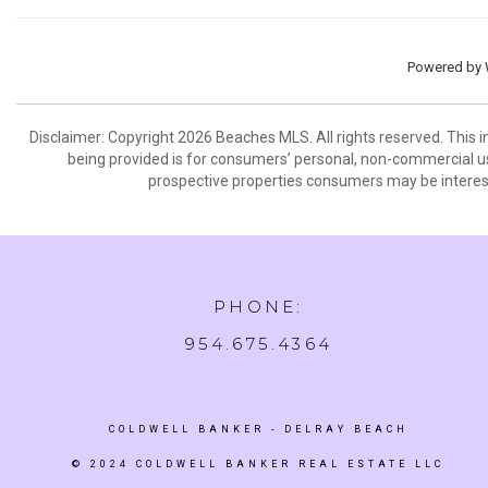
Powered by
Disclaimer: Copyright 2026 Beaches MLS. All rights reserved. This 
being provided is for consumers’ personal, non-commercial us
prospective properties consumers may be interest
PHONE:
954.675.4364
COLDWELL BANKER
- DELRAY BEACH
© 2024 COLDWELL BANKER REAL ESTATE LLC