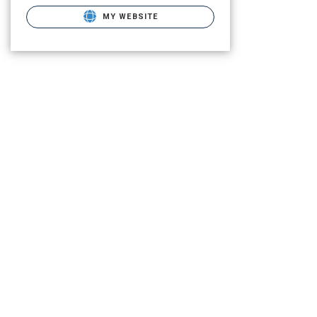
MY WEBSITE