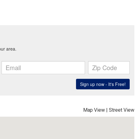
Map View
|
Street View