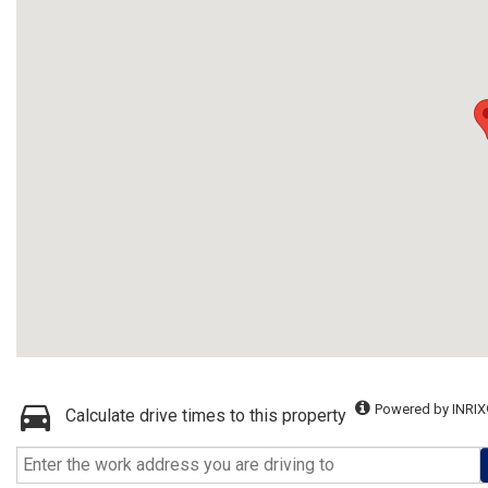
Powered by INRIX
Calculate drive times to this property