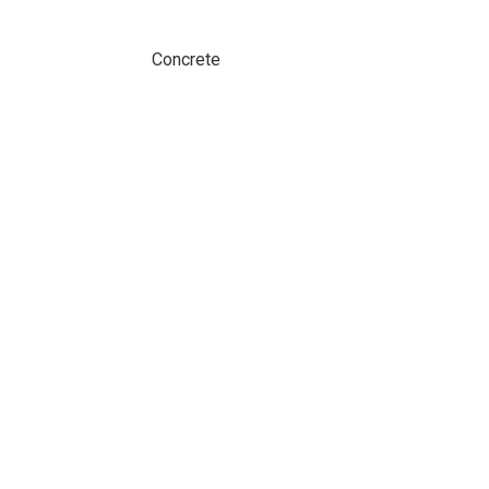
Concrete