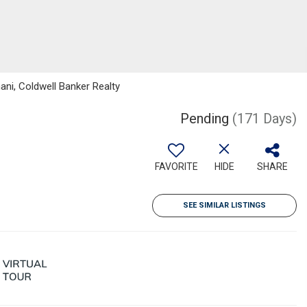
ni, Coldwell Banker Realty
Pending
(171 Days)
FAVORITE
HIDE
SHARE
SEE SIMILAR LISTINGS