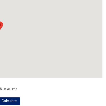
® Drive Time
Calculate