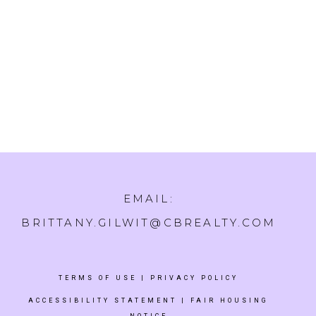
EMAIL:
BRITTANY.GILWIT@CBREALTY.COM
TERMS OF USE
|
PRIVACY POLICY
ACCESSIBILITY STATEMENT
|
FAIR HOUSING