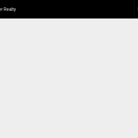
r Realty