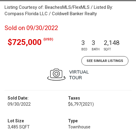
Listing Courtesy of: BeachesMLS/FlexMLS / Listed By:
Compass Florida LLC / Coldwell Banker Realty
Sold on 09/30/2022
(USD)
$725,000
3
3
2,148
BED
BATH
SQFT
SEE SIMILAR LISTINGS
Sold Date:
Taxes
09/30/2022
$6,797
(2021)
Lot Size
Type
3,485 SQFT
Townhouse