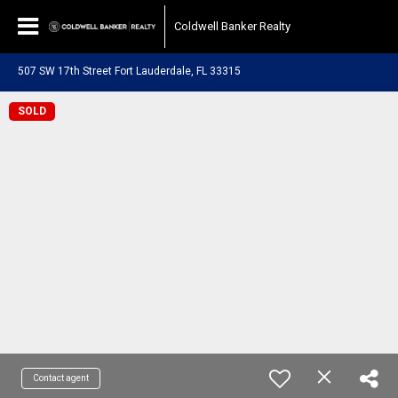
Coldwell Banker Realty
507 SW 17th Street Fort Lauderdale, FL 33315
SOLD
Contact agent