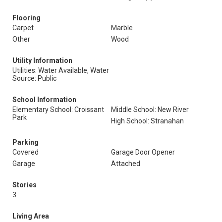
Flooring
Carpet
Marble
Other
Wood
Utility Information
Utilities: Water Available, Water
Source: Public
School Information
Elementary School: Croissant
Middle School: New River
Park
High School: Stranahan
Parking
Covered
Garage Door Opener
Garage
Attached
Stories
3
Living Area