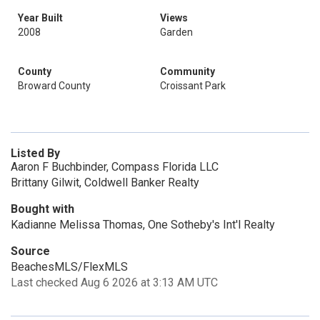
Year Built
Views
2008
Garden
County
Community
Broward County
Croissant Park
Listed By
Aaron F Buchbinder, Compass Florida LLC
Brittany Gilwit, Coldwell Banker Realty
Bought with
Kadianne Melissa Thomas, One Sotheby's Int'l Realty
Source
BeachesMLS/FlexMLS
Last checked Aug 6 2026 at 3:13 AM UTC