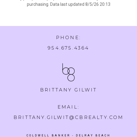
purchasing. Data last updated 8/5/26 20:13
PHONE:
954.675.4364
BRITTANY GILWIT
EMAIL:
BRITTANY.GILWIT@CBREALTY.COM
COLDWELL BANKER
- DELRAY BEACH