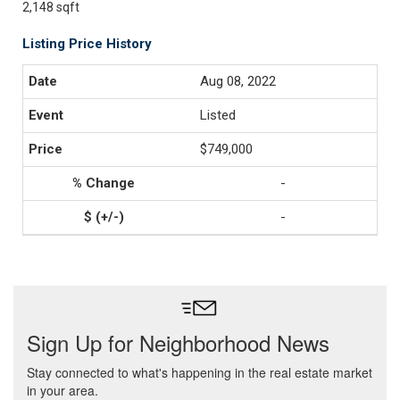
2,148 sqft
Listing Price History
Aug 08, 2022
Listed
$749,000
-
-