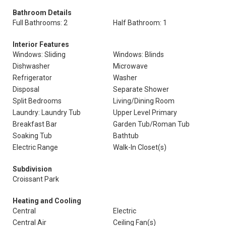
Bathroom Details
Full Bathrooms: 2
Half Bathroom: 1
Interior Features
Windows: Sliding
Windows: Blinds
Dishwasher
Microwave
Refrigerator
Washer
Disposal
Separate Shower
Split Bedrooms
Living/Dining Room
Laundry: Laundry Tub
Upper Level Primary
Breakfast Bar
Garden Tub/Roman Tub
Soaking Tub
Bathtub
Electric Range
Walk-In Closet(s)
Subdivision
Croissant Park
Heating and Cooling
Central
Electric
Central Air
Ceiling Fan(s)