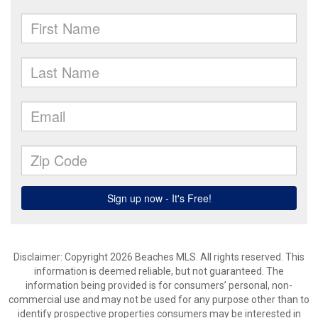
Disclaimer: Copyright 2026 Beaches MLS. All rights reserved. This
information is deemed reliable, but not guaranteed. The
information being provided is for consumers’ personal, non-
commercial use and may not be used for any purpose other than to
identify prospective properties consumers may be interested in